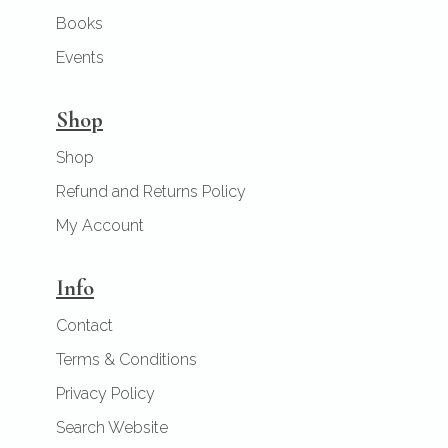
Books
Events
Shop
Shop
Refund and Returns Policy
My Account
Info
Contact
Terms & Conditions
Privacy Policy
Search Website