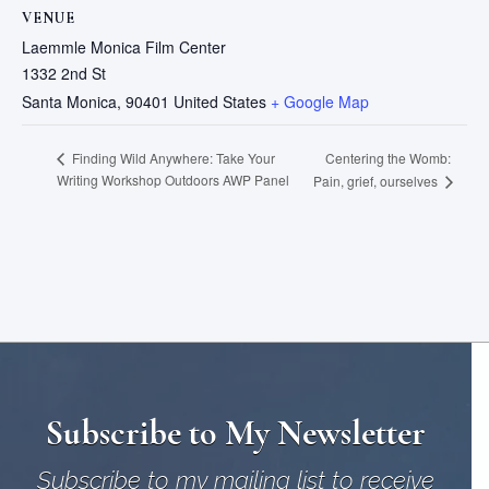
VENUE
Laemmle Monica Film Center
1332 2nd St
Santa Monica
,
90401
United States
+ Google Map
Centering the Womb:
Finding Wild Anywhere: Take Your
Writing Workshop Outdoors AWP Panel
Pain, grief, ourselves
Subscribe to My Newsletter
Subscribe to my mailing list to receive