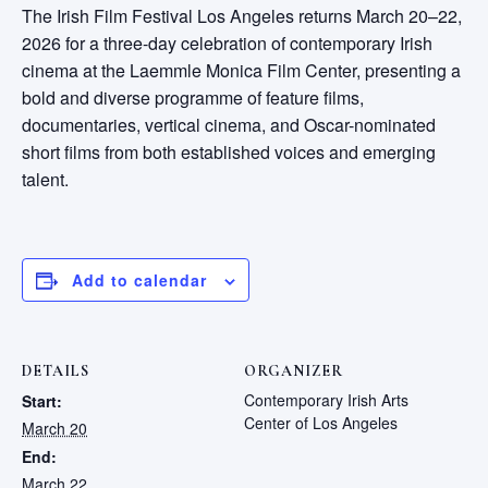
The Irish Film Festival Los Angeles returns March 20–22,
2026 for a three-day celebration of contemporary Irish
cinema at the Laemmle Monica Film Center, presenting a
bold and diverse programme of feature films,
documentaries, vertical cinema, and Oscar-nominated
short films from both established voices and emerging
talent.
Add to calendar
DETAILS
ORGANIZER
Contemporary Irish Arts
Start:
Center of Los Angeles
March 20
End:
March 22