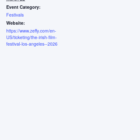
Event Category:
Festivals
Website:
https://www.zeffy.com/en-
US/ticketing/the-irish-film-
festival-los-angeles--2026