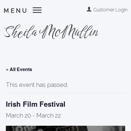
Customer Login
MENU
Sheila McMullin
« All Events
This event has passed.
Irish Film Festival
March 20
-
March 22