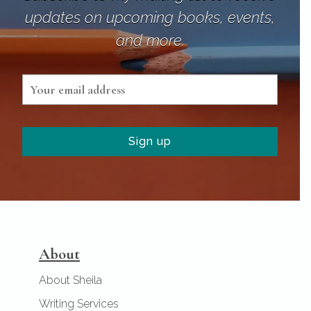
updates on upcoming books, events,
and more.
About
About Sheila
Writing Services