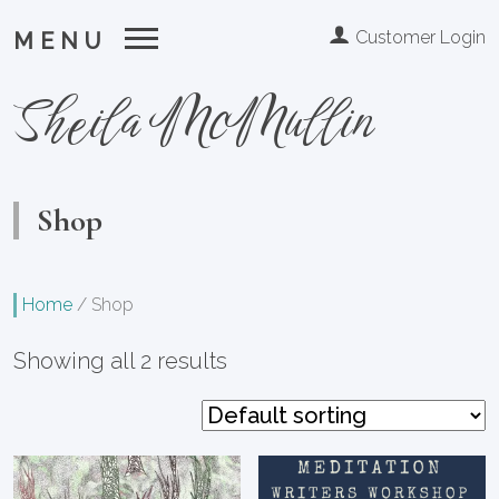
Customer Login
MENU
Sheila McMullin
Shop
Home
/
Shop
Showing all 2 results