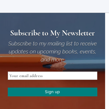
Subscribe to My Newsletter
Subscribe to my mailing list to receive
updates on upcoming books, events,
and more.