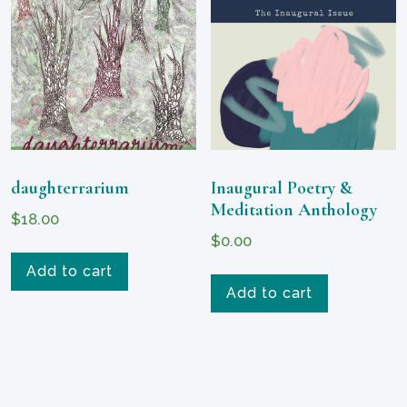
daughterrarium
Inaugural Poetry &
Meditation Anthology
$
18.00
$
0.00
Add to cart
Add to cart