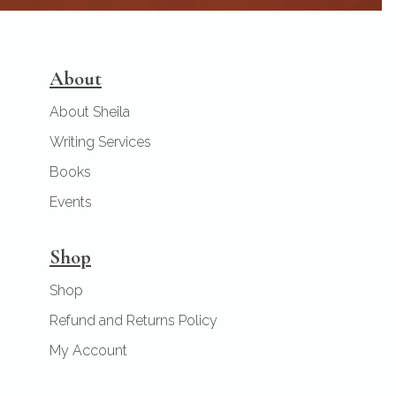
About
About Sheila
Writing Services
Books
Events
Shop
Shop
Refund and Returns Policy
My Account