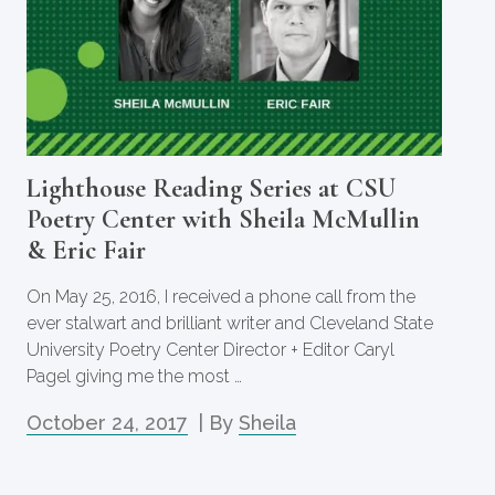
Lighthouse Reading Series at CSU
Poetry Center with Sheila McMullin
& Eric Fair
On May 25, 2016, I received a phone call from the
ever stalwart and brilliant writer and Cleveland State
University Poetry Center Director + Editor Caryl
Pagel giving me the most …
October 24, 2017
| By
Sheila