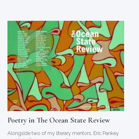
Poetry in The Ocean State Review
Alongside two of my literary mentors, Eric Pankey