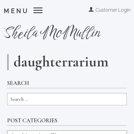
Customer Login
MENU
Sheila McMullin
daughterrarium
SEARCH
POST CATEGORIES