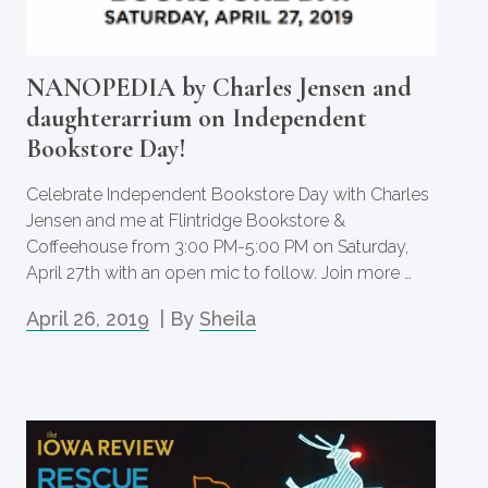
NANOPEDIA by Charles Jensen and
daughterarrium on Independent
Bookstore Day!
Celebrate Independent Bookstore Day with Charles
Jensen and me at Flintridge Bookstore &
Coffeehouse from 3:00 PM-5:00 PM on Saturday,
April 27th with an open mic to follow. Join more …
April 26, 2019
| By
Sheila