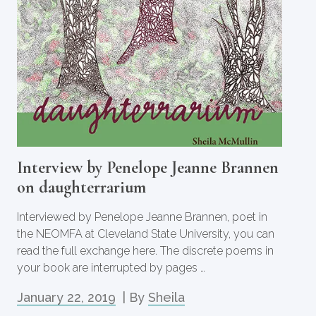
Interview by Penelope Jeanne Brannen
on daughterrarium
Interviewed by Penelope Jeanne Brannen, poet in
the NEOMFA at Cleveland State University, you can
read the full exchange here. The discrete poems in
your book are interrupted by pages …
January 22, 2019
| By
Sheila