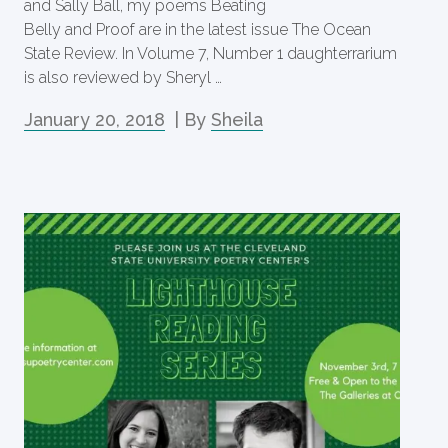
and Sally Ball, my poems Beating
Belly and Proof are in the latest issue The Ocean
State Review. In Volume 7, Number 1 daughterrarium
is also reviewed by Sheryl …
January 20, 2018
| By
Sheila