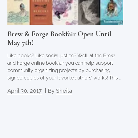
Brew & Forge Bookfair Open Until
May 7th!
Like books? Like social justice? Well, at the Brew
and Forge online bookfair you can help support
community organizing projects by purchasing
signed copies of your favorite authors’ works! This …
April 30, 2017
| By
Sheila