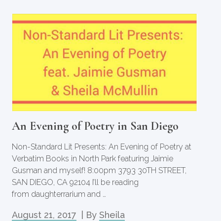
An Evening of Poetry in San Diego
Non-Standard Lit Presents: An Evening of Poetry at
Verbatim Books in North Park featuring Jaimie
Gusman and myself! 8:00pm 3793 30TH STREET,
SAN DIEGO, CA 92104 I’ll be reading
from daughterrarium and …
August 21, 2017
| By
Sheila