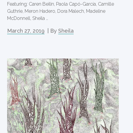
Featuring: Caren Beilin, Paola Capó-García, Camille
Guthrie, Meron Hadero, Dora Malech, Madeline
McDonnell, Sheila …
March 27, 2019
| By
Sheila