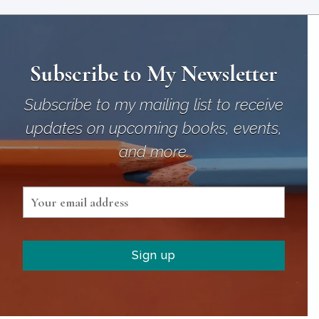
Subscribe to My Newsletter
Subscribe to my mailing list to receive
updates on upcoming books, events,
and more.