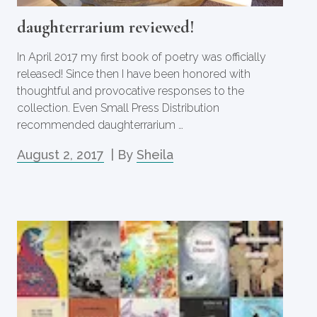
daughterrarium reviewed!
In April 2017 my first book of poetry was officially
released! Since then I have been honored with
thoughtful and provocative responses to the
collection. Even Small Press Distribution
recommended daughterrarium …
August 2, 2017
| By
Sheila