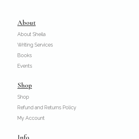
About
About Sheila
Writing Services
Books
Events
Shop
Shop
Refund and Returns Policy
My Account
Info