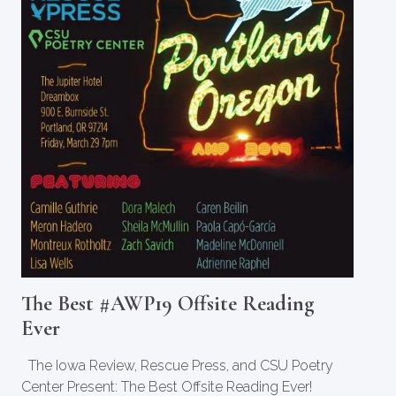
The Best #AWP19 Offsite Reading
Ever
The Iowa Review, Rescue Press, and CSU Poetry
Center Present: The Best Offsite Reading Ever!