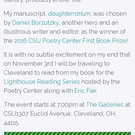
My manuscript,
daughterrarium
, was chosen
by
Daniel Borzutzky
, another hero and an
illustrious writer and editor, as the winner of
the
2016 CSU Poetry Center First Book Prize
!
It is with no subtle excitement on my end that
on November 3rd I will be traveling to
Cleveland to read from my book for the
Lighthouse Reading Series
hosted by the
Poetry Center along with
Eric Fair
.
The event starts at 7:00pm at
The Galleries
at
CSU
1307 Euclid Avenue,
Cleveland, OH,
44115.