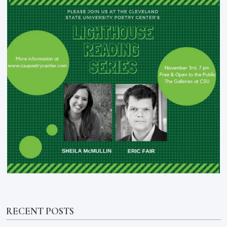
RECENT POSTS