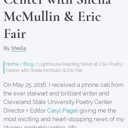
McMullin & Eric
Fair
By
Sheila
Home
/
Blog
/
Lighthouse Reading Series at CSU Poetry
Center with Sheila McMullin & Eric Fair
On May 25, 2016, I received a phone call from
the ever stalwart and brilliant writer and
Cleveland State University Poetry Center
Director + Editor
Caryl Pagel
giving me the
most exciting and heart-stopping news of my
literary, probably entire, life.