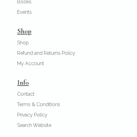
Books
Events
Shop
Shop
Refund and Returns Policy
My Account
Info
Contact
Terms & Conditions
Privacy Policy
Search Website