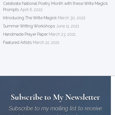
Celebrate National Poetry Month with these Write Magick
Prompts
April 6, 2022
Introducing The Write Magick
March 30, 2022
Summer Writing Workshops
June 11, 2021
Handmade Prayer Paper
March 23, 2021
Featured Artists
March 22, 2021
Subscribe to My Newsletter
Subscribe to my mailing list to receive