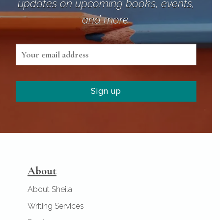
updates on upcoming books, events,
and more.
About
About Sheila
Writing Services