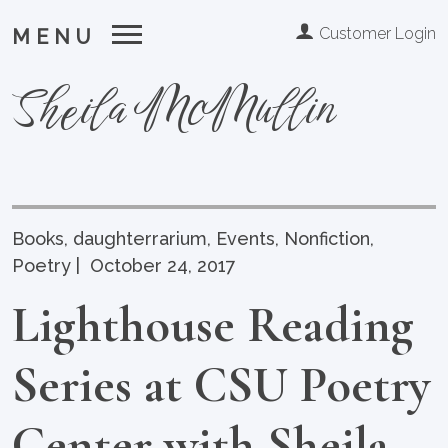
Customer Login
MENU
Sheila McMullin
Books
,
daughterrarium
,
Events
,
Nonfiction
,
Poetry
|
October 24, 2017
Lighthouse Reading
Series at CSU Poetry
Center with Sheila