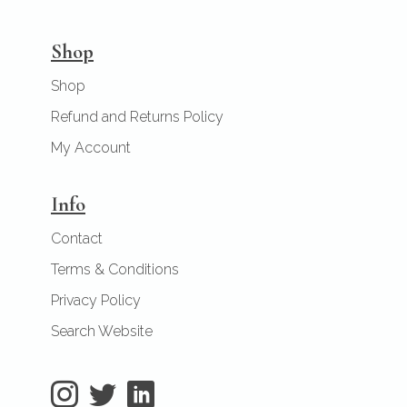
Shop
Shop
Refund and Returns Policy
My Account
Info
Contact
Terms & Conditions
Privacy Policy
Search Website