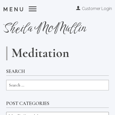
Customer Login
MENU
Sheila McMullin
Meditation
SEARCH
POST CATEGORIES