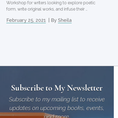
Workshop for writers looking to explore poetic
form, write original works, and infuse their …
February 25, 2021
| By
Sheila
Subscribe to My Newsletter
Subscribe to my mailing list to receive
updates on upcoming books, events,
and more.