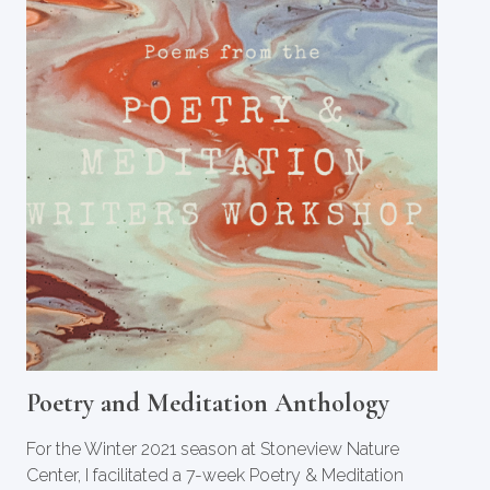
Poetry and Meditation Anthology
For the Winter 2021 season at Stoneview Nature
Center, I facilitated a 7-week Poetry & Meditation