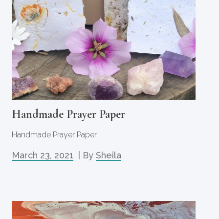
Handmade Prayer Paper
Handmade Prayer Paper
March 23, 2021
| By
Sheila