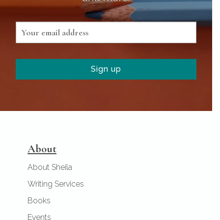
About
About Sheila
Writing Services
Books
Events