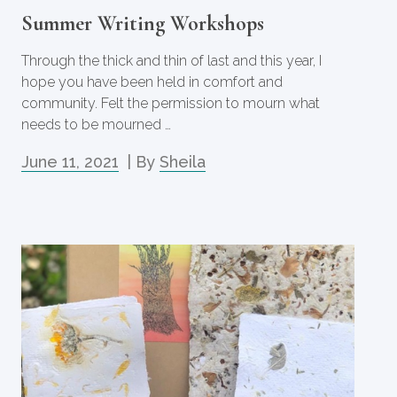
Summer Writing Workshops
Through the thick and thin of last and this year, I
hope you have been held in comfort and
community. Felt the permission to mourn what
needs to be mourned …
June 11, 2021
| By
Sheila