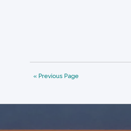
« Previous Page