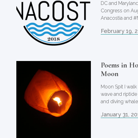
DC and Maryland
Congress on Augu
Anacostia and #
February 19, 
Poems in Ho
Moon
Moon Spit I walk
wave and riptide
and diving whal
January 31, 20