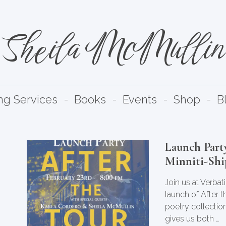
Sheila McMullin
ng Services
Books
Events
Shop
B
Launch Party
Minniti-Shi
Join us at Verba
launch of After 
poetry collection
gives us both …