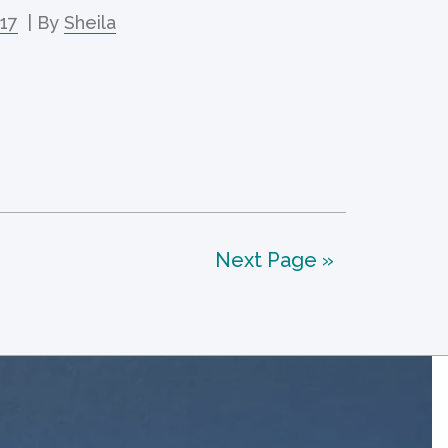
017
| By
Sheila
Next Page »