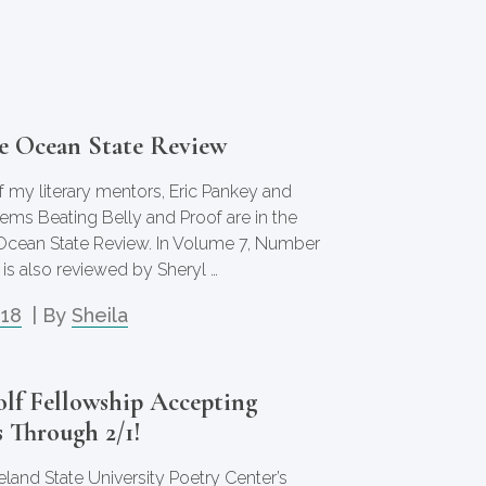
he Ocean State Review
 my literary mentors, Eric Pankey and
oems Beating Belly and Proof are in the
 Ocean State Review. In Volume 7, Number
 is also reviewed by Sheryl …
018
| By
Sheila
olf Fellowship Accepting
 Through 2/1!
eland State University Poetry Center’s