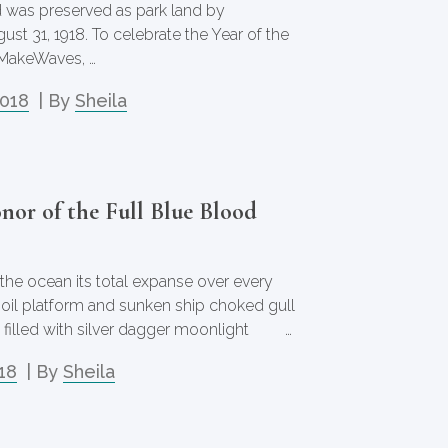
 was preserved as park land by
st 31, 1918. To celebrate the Year of the
MakeWaves, …
2018
| By
Sheila
nor of the Full Blue Blood
 the ocean its total expanse over every
 oil platform and sunken ship choked gull
e filled with silver dagger moonlight …
18
| By
Sheila