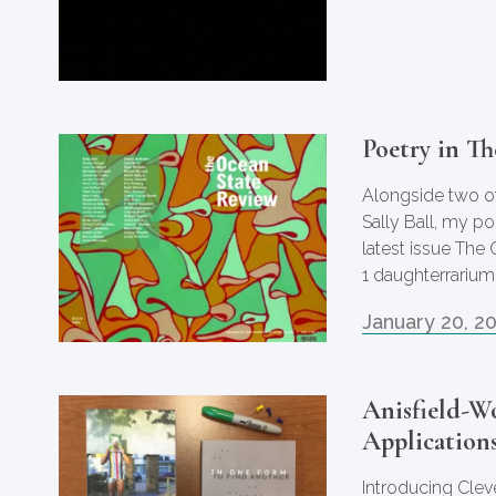
Poetry in T
Alongside two of
Sally Ball, my p
latest issue The
1 daughterrarium
January 20, 2
Anisfield-W
Applications
Introducing Clev