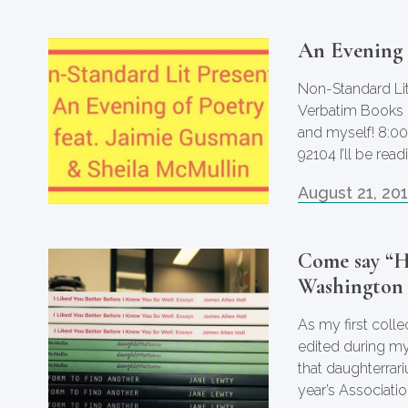
An Evening 
Non-Standard Lit
Verbatim Books i
and myself! 8:
92104 I’ll be re
August 21, 20
Come say “H
Washington
As my first coll
edited during m
that daughterrari
year’s Associatio