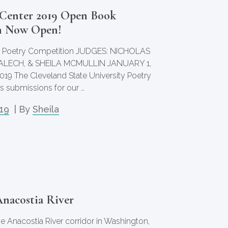
Center 2019 Open Book
n Now Open!
 Poetry Competition JUDGES: NICHOLAS
ALECH, & SHEILA MCMULLIN JANUARY 1,
2019 The Cleveland State University Poetry
 submissions for our …
019
| By
Sheila
Anacostia River
he Anacostia River corridor in Washington,