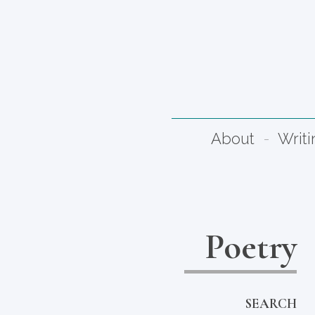
About
Writi
Poetry
SEARCH