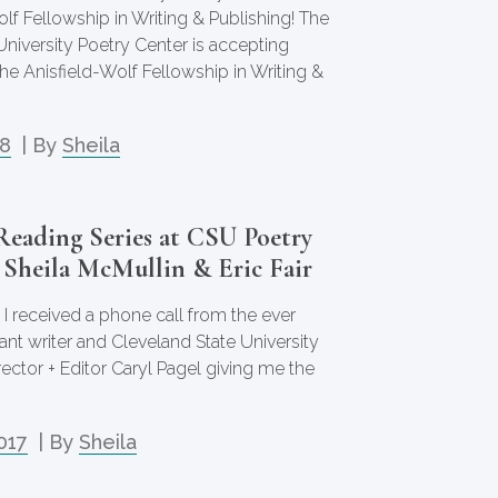
lf Fellowship in Writing & Publishing! The
University Poetry Center is accepting
the Anisfield-Wolf Fellowship in Writing &
18
| By
Sheila
Reading Series at CSU Poetry
 Sheila McMullin & Eric Fair
 I received a phone call from the ever
liant writer and Cleveland State University
ector + Editor Caryl Pagel giving me the
017
| By
Sheila