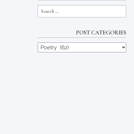
POST CATEGORIES