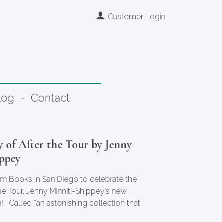
Customer Login
log
Contact
 of After the Tour by Jenny
ppey
tim Books in San Diego to celebrate the
the Tour, Jenny Minniti-Shippey’s new
! Called “an astonishing collection that