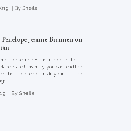
2019
| By
Sheila
y Penelope Jeanne Brannen on
ium
enelope Jeanne Brannen, poet in the
and State University, you can read the
re. The discrete poems in your book are
ages …
019
| By
Sheila