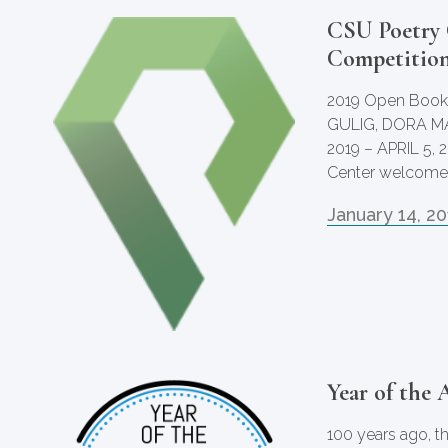
CSU Poetry 
Competitio
2019 Open Book
GULIG, DORA M
2019 – APRIL 5, 
Center welcomes
January 14, 2
Year of the 
100 years ago, t