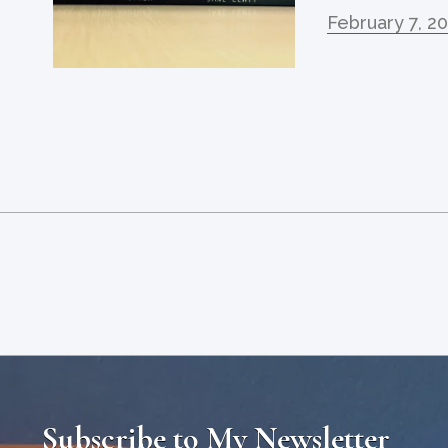
February 7, 2
Subscribe to My Newsletter