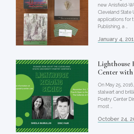
new Anisfield-Wo
Cleveland State 
applications for 
Publishing, a …
January 4, 20
Lighthouse 
Center with
On May 25, 2016,
stalwart and bril
Poetry Center Dir
most …
October 24, 2