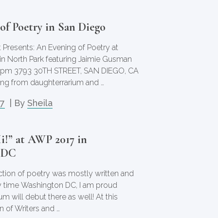
of Poetry in San Diego
 Presents: An Evening of Poetry at
n North Park featuring Jaimie Gusman
00pm 3793 30TH STREET, SAN DIEGO, CA
ading from daughterrarium and …
17
| By
Sheila
i!” at AWP 2017 in
 DC
ection of poetry was mostly written and
y time Washington DC, I am proud
um will debut there as well! At this
n of Writers and …