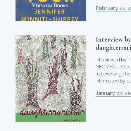
February 22, 
Interview b
daughterrar
Interviewed by P
NEOMFA at Clevel
full exchange he
interrupted by p
January 22, 2