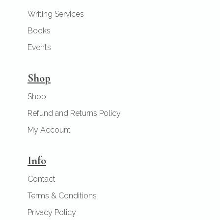
Writing Services
Books
Events
Shop
Shop
Refund and Returns Policy
My Account
Info
Contact
Terms & Conditions
Privacy Policy