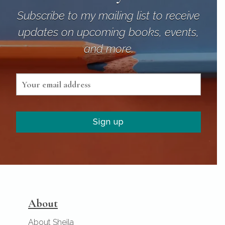
Subscribe to my mailing list to receive
updates on upcoming books, events,
and more.
About
About Sheila