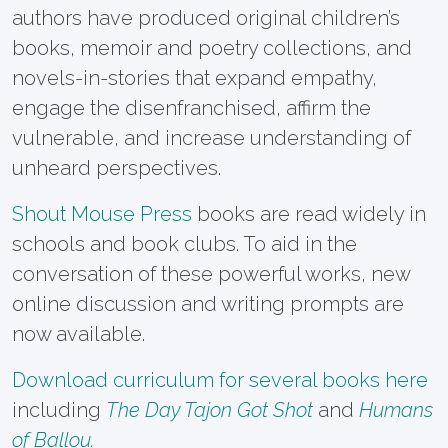
authors have produced original children’s
books, memoir and poetry collections, and
novels-in-stories that expand empathy,
engage the disenfranchised, affirm the
vulnerable, and increase understanding of
unheard perspectives.
Shout Mouse Press
books are read widely in
schools and book clubs. To aid in the
conversation of these powerful works, new
online discussion and writing prompts are
now available.
Download curriculum for several books here
including
The Day Tajon Got Shot
and
Humans
of Ballou.