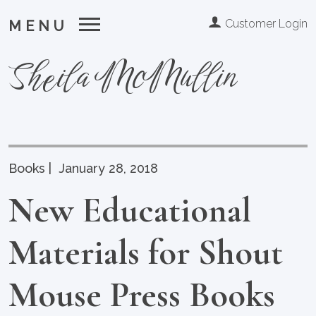
Customer Login
MENU
Sheila McMullin
Books
|
January 28, 2018
New Educational
Materials for Shout
Mouse Press Books