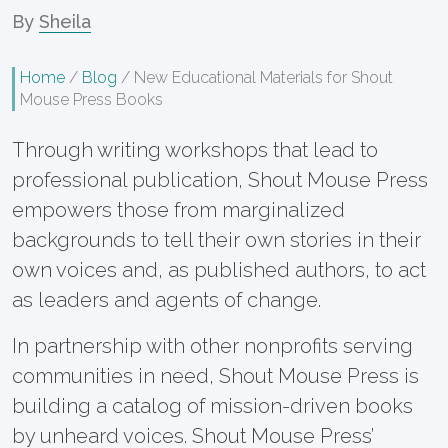
By
Sheila
Home
/
Blog
/
New Educational Materials for Shout
Mouse Press Books
Through writing workshops that lead to
professional publication, Shout Mouse Press
empowers those from marginalized
backgrounds to tell their own stories in their
own voices and, as published authors, to act
as leaders and agents of change.
In partnership with other nonprofits serving
communities in need, Shout Mouse Press is
building a catalog of mission-driven books
by unheard voices. Shout Mouse Press’