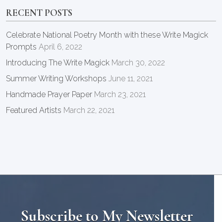
RECENT POSTS
Celebrate National Poetry Month with these Write Magick
Prompts
April 6, 2022
Introducing The Write Magick
March 30, 2022
Summer Writing Workshops
June 11, 2021
Handmade Prayer Paper
March 23, 2021
Featured Artists
March 22, 2021
Subscribe to My Newsletter