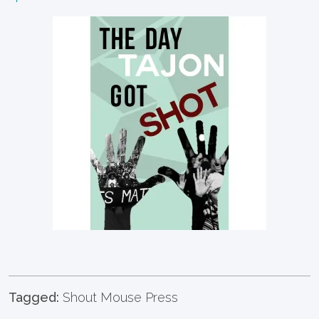
Tagged:
Shout Mouse Press