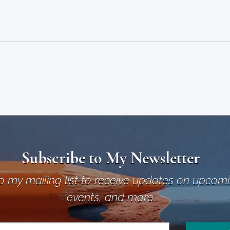
Subscribe to My Newsletter
o my mailing list to receive updates on upcom
events, and more.