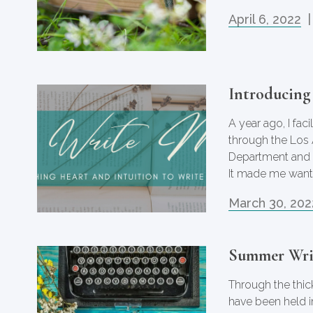
April 6, 2022
|
Introducing
A year ago, I fa
through the Los
Department and 
It made me want
March 30, 202
Summer Wri
Through the thick
have been held i