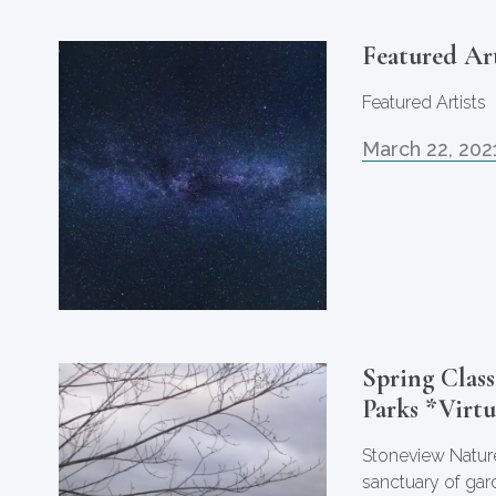
Featured Art
Featured Artists
March 22, 202
Spring Class
Parks *Virtu
Stoneview Nature
sanctuary of gar