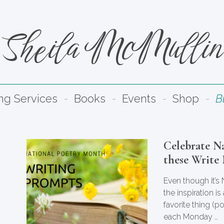
Sheila McMullin
ing Services
Books
Events
Shop
B
Celebrate N
these Write
Even though it’s
the inspiration i
favorite thing (p
each Monday …