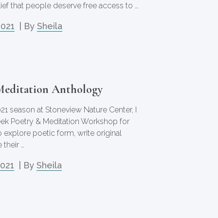
elief that people deserve free access to …
2021
| By
Sheila
Meditation Anthology
021 season at Stoneview Nature Center, I
week Poetry & Meditation Workshop for
o explore poetic form, write original
 their …
2021
| By
Sheila