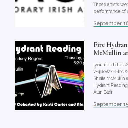
These artists wer
performance of c
September 16
Fire Hydrant
McMullin an
[youtube https
v=4ReWxHHItcI&
Sheila McMullin 
Hydrant Reading 
Alan Blair
September 15