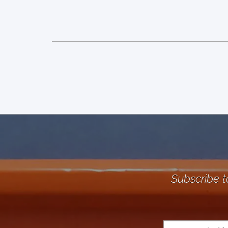
Subscribe t