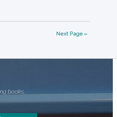
Next Page »
ing books,