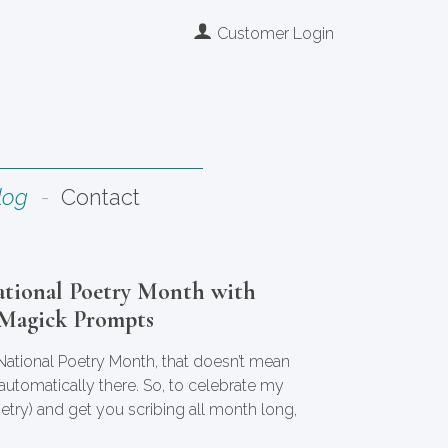
Customer Login
log
Contact
ational Poetry Month with
 Magick Prompts
 National Poetry Month, that doesn’t mean
s automatically there. So, to celebrate my
oetry) and get you scribing all month long,