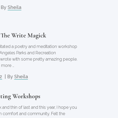
 By
Sheila
 The Write Magick
cilitated a poetry and meditation workshop
 Angeles Parks and Recreation
wrote with some pretty amazing people.
 more …
2
| By
Sheila
ting Workshops
 and thin of last and this year, I hope you
n comfort and community. Felt the