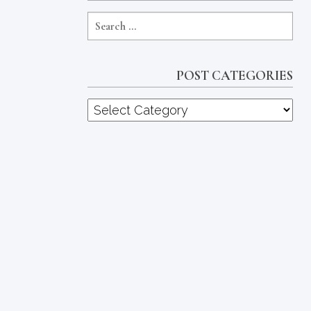
POST CATEGORIES