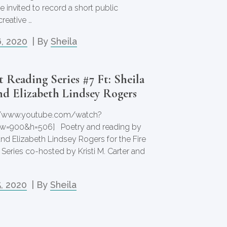
e invited to record a short public
reative …
, 2020
| By
Sheila
 Reading Series #7 Ft: Sheila
d Elizabeth Lindsey Rogers
://www.youtube.com/watch?
w=900&h=506] Poetry and reading by
and Elizabeth Lindsey Rogers for the Fire
Series co-hosted by Kristi M. Carter and
, 2020
| By
Sheila