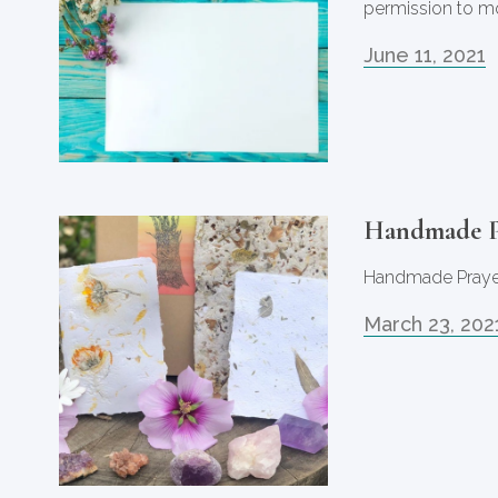
permission to m
June 11, 2021
Handmade P
Handmade Praye
March 23, 202