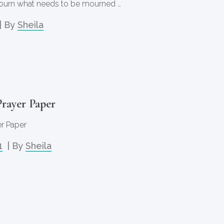
ourn what needs to be mourned …
| By
Sheila
rayer Paper
r Paper
1
| By
Sheila