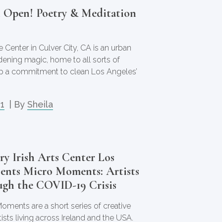
n Open! Poetry & Meditation
 Center in Culver City, CA is an urban
dening magic, home to all sorts of
eep a commitment to clean Los Angeles’
21
| By
Sheila
y Irish Arts Center Los
sents Micro Moments: Artists
ugh the COVID-19 Crisis
oments are a short series of creative
tists living across Ireland and the USA.