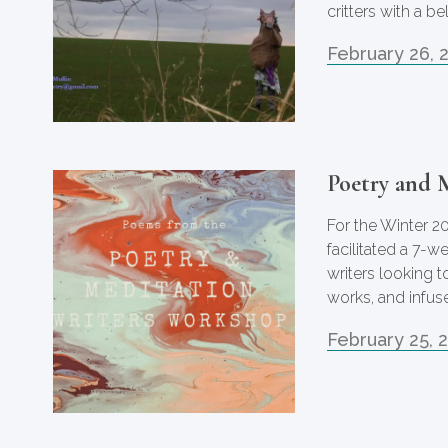
critters with a b
February 26, 
Poetry and 
For the Winter 2
facilitated a 7-
writers looking t
works, and infuse
February 25, 