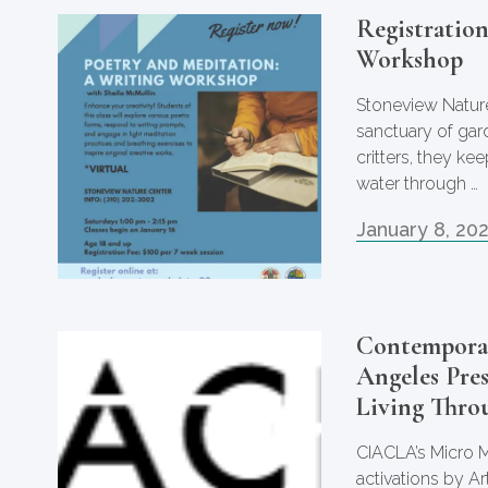
Registratio
Workshop
Stoneview Nature
sanctuary of gar
critters, they k
water through …
January 8, 20
Contemporar
Angeles Pre
Living Thro
CIACLA’s Micro M
activations by Ar