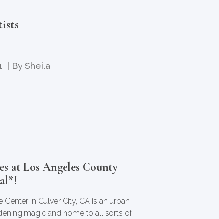
ists
1
| By
Sheila
es at Los Angeles County
al*!
 Center in Culver City, CA is an urban
dening magic and home to all sorts of