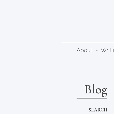
About
Writ
Blog
SEARCH