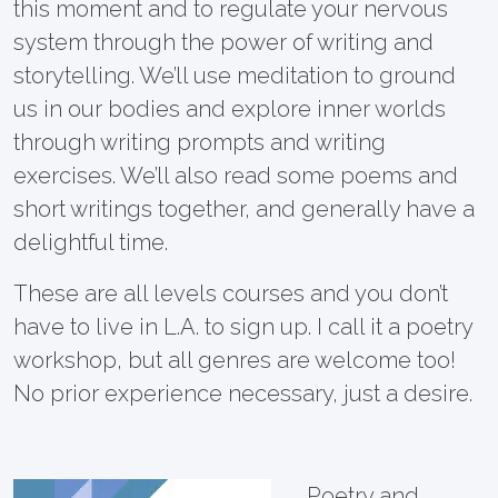
this moment and to regulate your nervous
system through the power of writing and
storytelling. We’ll use meditation to ground
us in our bodies and explore inner worlds
through writing prompts and writing
exercises. We’ll also read some poems and
short writings together, and generally have a
delightful time.
These are all levels courses and you don’t
have to live in L.A. to sign up. I call it a poetry
workshop, but all genres are welcome too!
No prior experience necessary, just a desire.
Poetry and