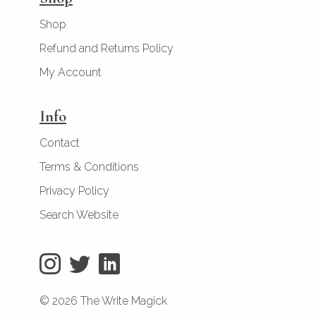
Shop
Refund and Returns Policy
My Account
Info
Contact
Terms & Conditions
Privacy Policy
Search Website
© 2026 The Write Magick