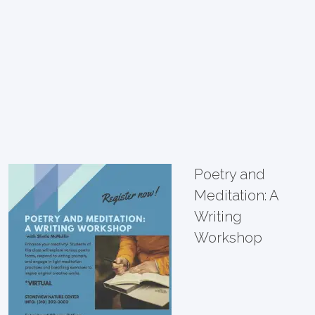
Poetry and
Meditation: A
Writing
Workshop