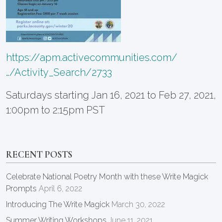
https://apm.activecommunities.com/
…/Activity_Search/2733
Saturdays starting Jan 16, 2021 to Feb 27, 2021,
1:00pm to 2:15pm PST
RECENT POSTS
Celebrate National Poetry Month with these Write Magick
Prompts
April 6, 2022
Introducing The Write Magick
March 30, 2022
Summer Writing Workshops
June 11, 2021