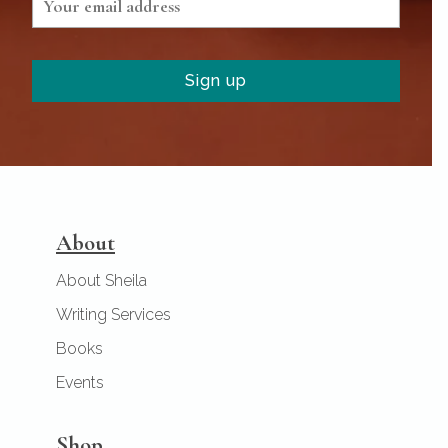
About
About Sheila
Writing Services
Books
Events
Shop