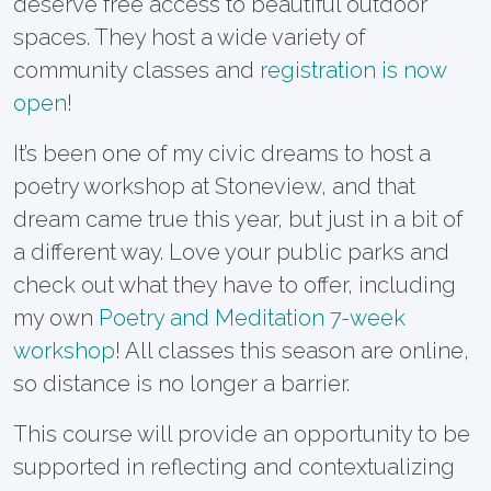
deserve free access to beautiful outdoor
spaces. They host a wide variety of
community classes and
registration is now
open
!
It’s been one of my civic dreams to host a
poetry workshop at Stoneview, and that
dream came true this year, but just in a bit of
a different way. Love your public parks and
check out what they have to offer, including
my own
Poetry and Meditation 7-week
workshop
! All classes this season are online,
so distance is no longer a barrier.
This course will provide an opportunity to be
supported in reflecting and contextualizing