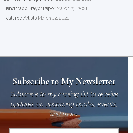
Handmade Prayer Paper
March 23, 2021
Featured Artists
March 22, 2021
Subscribe to My Newsletter
Subscribe to my mailing list to receive
updates on upcoming books, events,
and more.