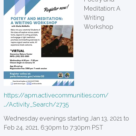
Meditation: A
Writing
Workshop
https://apm.activecommunities.com/
…/Activity_Search/2735
Wednesday evenings starting Jan 13, 2021 to
Feb 24, 2021, 6:30pm to 7:30pm PST