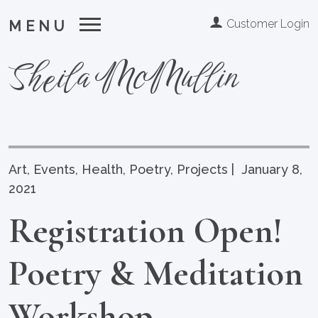
Customer Login
MENU
Sheila McMullin
Art
,
Events
,
Health
,
Poetry
,
Projects
|
January 8,
2021
Registration Open!
Poetry & Meditation
Workshop