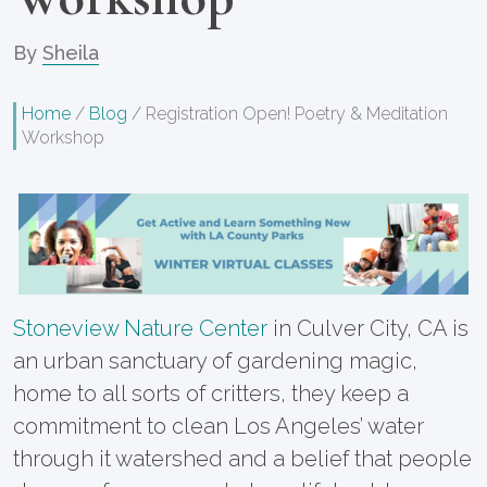
By
Sheila
Home
/
Blog
/
Registration Open! Poetry & Meditation
Workshop
Stoneview Nature Center
in Culver City, CA is
an urban sanctuary of gardening magic,
home to all sorts of critters, they keep a
commitment to clean Los Angeles’ water
through it watershed and a belief that people